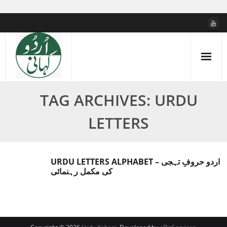
Skip
to
content
TAG ARCHIVES: URDU
LETTERS
URDU LETTERS ALPHABET – اردو حروفِ تہجی
کی مکمل رہنمائی