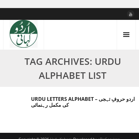
Skip
to
content
TAG ARCHIVES: URDU
ALPHABET LIST
URDU LETTERS ALPHABET – اردو حروفِ تہجی
کی مکمل رہنمائی