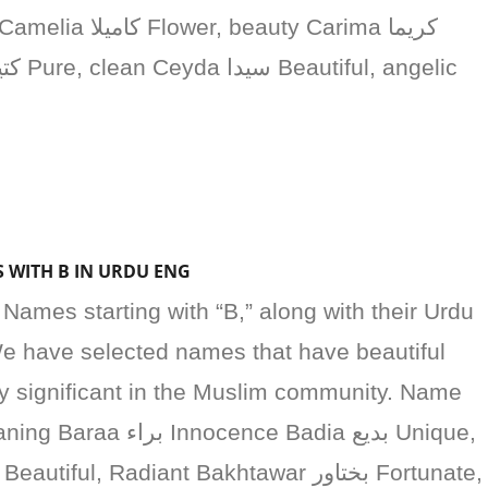
S WITH B IN URDU ENG
’ Names starting with “B,” along with their Urdu
e have selected names that have beautiful
ly significant in the Muslim community. Name
nce Badia بديع Unique,