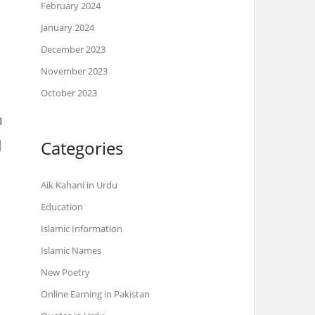
February 2024
January 2024
December 2023
November 2023
October 2023
h
Categories
Aik Kahani in Urdu
Education
Islamic Information
Islamic Names
New Poetry
Online Earning in Pakistan