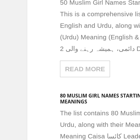
50 Muslim Girl Names Start
This is a comprehensive lis
English and Urdu, along w
(Urdu) Meaning (English & Urdu) 1 Daima دائ
READ MORE
80 MUSLIM GIRL NAMES STARTIN
MEANINGS
The list contains 80 Musli
Urdu, along with their Me
Meaning Caisa کائسا Leader, brave Caleema کلیما Wise, understanding