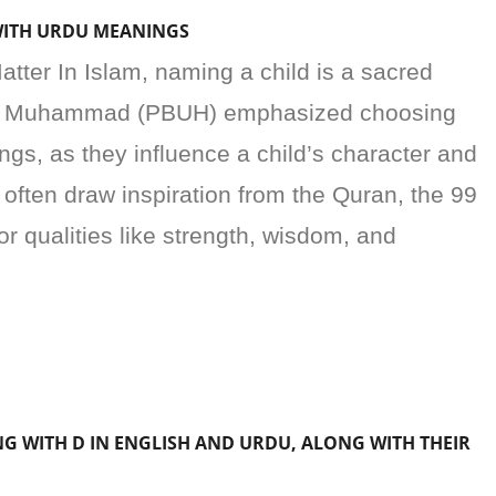
WITH URDU MEANINGS
er In Islam, naming a child is a sacred
het Muhammad (PBUH) emphasized choosing
gs, as they influence a child’s character and
ften draw inspiration from the Quran, the 99
r qualities like strength, wisdom, and
NG WITH D IN ENGLISH AND URDU, ALONG WITH THEIR