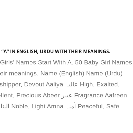
 “A” IN ENGLISH, URDU WITH THEIR MEANINGS.
Girls’ Names Start With A. 50 Baby Girl Names
their meanings. Name (English) Name (Urdu)