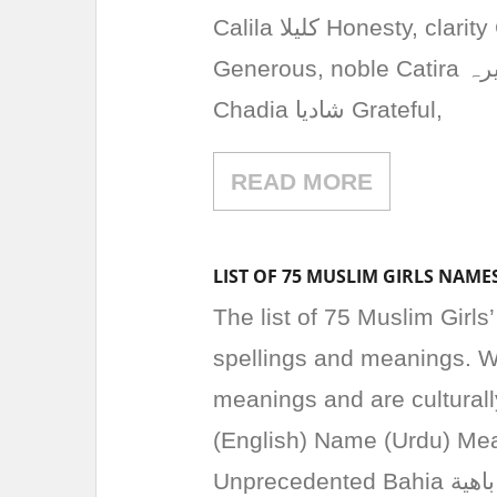
Calila کلیلا Honesty, clarity Camelia کامیلا Flower, beauty Carima کریما
Generous, noble Catira کتیرہ Pure, clean Ceyda سیدا Beautiful, angelic
Chadia شادیا Grateful,
READ MORE
LIST OF 75 MUSLIM GIRLS NAME
The list of 75 Muslim Girls
spellings and meanings. W
meanings and are cultural
(English) Name (Urdu) Meaning Baraa براء Innoce
Unprecedented Bahia باهية Beautiful, Radiant Bakhtawar بختاور Fortunate,