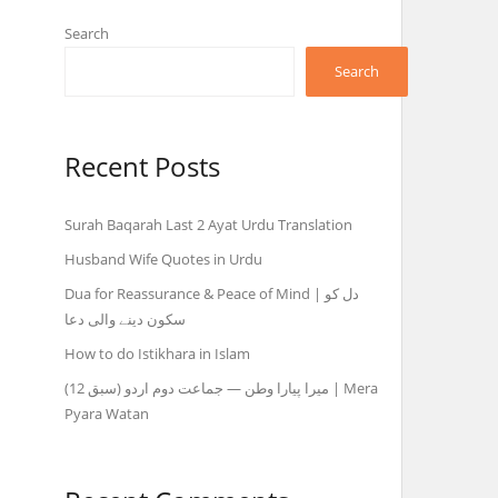
Search
Search
Recent Posts
Surah Baqarah Last 2 Ayat Urdu Translation
Husband Wife Quotes in Urdu
Dua for Reassurance & Peace of Mind | دل کو
سکون دینے والی دعا
How to do Istikhara in Islam
میرا پیارا وطن — جماعت دوم اردو (سبق 12) | Mera
Pyara Watan