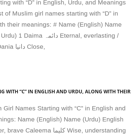
ing with “D” in English, Urdu, and Meanings
t of Muslim girl names starting with “D” in
ith their meanings: # Name (English) Name
مہ Eternal, everlasting /
دائمی، ہمیشہ رہنے والی 2 Dania دانیا Close,
G WITH “C” IN ENGLISH AND URDU, ALONG WITH THEIR
m Girl Names Starting with “C” in English and
anings: Name (English) Name (Urdu) English