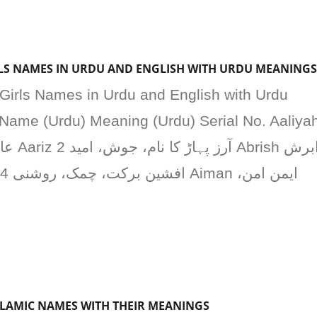
IRLS NAMES IN URDU AND ENGLISH WITH URDU MEANINGS
 Girls Names in Urdu and English with Urdu
Name (Urdu) Meaning (Urdu) Serial No. Aaliya
SLAMIC NAMES WITH THEIR MEANINGS