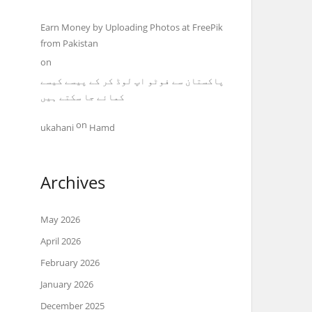
Earn Money by Uploading Photos at FreePik
from Pakistan
on
پاکستان سے فوٹو اپ لوڈ کر کے پیسے کیسے
کمائے جا سکتے ہیں
on
ukahani
Hamd
Archives
May 2026
April 2026
February 2026
January 2026
December 2025