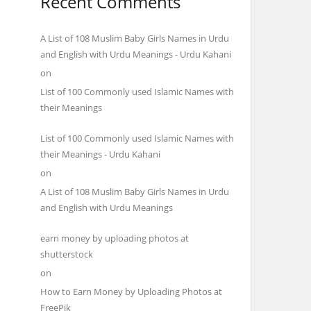
Recent Comments
A List of 108 Muslim Baby Girls Names in Urdu
and English with Urdu Meanings - Urdu Kahani
on
List of 100 Commonly used Islamic Names with
their Meanings
List of 100 Commonly used Islamic Names with
their Meanings - Urdu Kahani
on
A List of 108 Muslim Baby Girls Names in Urdu
and English with Urdu Meanings
earn money by uploading photos at
shutterstock
on
How to Earn Money by Uploading Photos at
FreePik