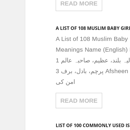
READ MORE
A LIST OF 108 MUSLIM BABY G
A List of 108 Muslim Baby
Meanings Name (English) 
عالیہ بلند، عظیم، صاحبہ عالم 1 Aariz آرز پہاڑ کا نام، جوش، امید 2 Abrish ابرش
پرچم، بادل، برف 3 Afsheen افشین برکت، چمک، روشنی 4 Aiman ایمن امن،
امن کی
READ MORE
LIST OF 100 COMMONLY USED I