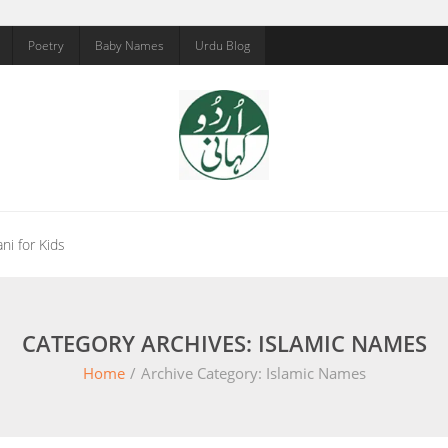
Poetry
Baby Names
Urdu Blog
ni for Kids
CATEGORY ARCHIVES: ISLAMIC NAMES
Home
/
Archive Category:
Islamic Names