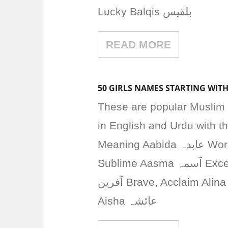
Lucky Balqis بلقیس
READ MORE
50 GIRLS NAMES STARTING WITH
These are popular Muslim 
in English and Urdu with 
Meaning Aabida عابدہ Worshipper, Devout Aaliya عالیہ High, Exalted,
Sublime Aasma آسمہ Excellent, Precious Abeer عبیر Fragrance Aafreen
آفرین Brave, Acclaim Alina الینا Noble, Light Amna آمنہ Peaceful, Safe
Aisha عائشہ