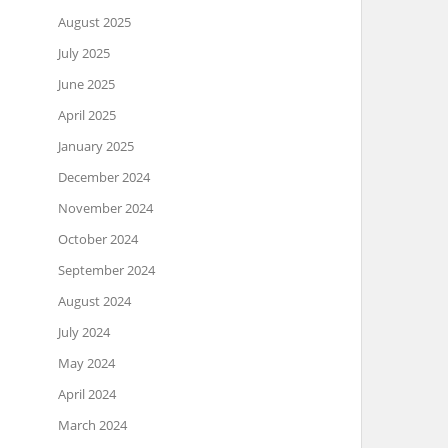
August 2025
July 2025
June 2025
April 2025
January 2025
December 2024
November 2024
October 2024
September 2024
August 2024
July 2024
May 2024
April 2024
March 2024