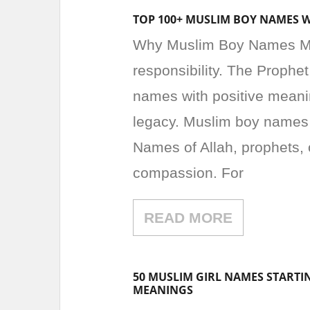
TOP 100+ MUSLIM BOY NAMES 
Why Muslim Boy Names Matt
responsibility. The Prop
names with positive meanin
legacy. Muslim boy names o
Names of Allah, prophets, o
compassion. For
READ MORE
50 MUSLIM GIRL NAMES STARTI
MEANINGS