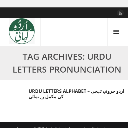
Skip
to
content
TAG ARCHIVES: URDU
LETTERS PRONUNCIATION
URDU LETTERS ALPHABET – اردو حروفِ تہجی
کی مکمل رہنمائی