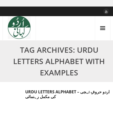
Skip
to
content
TAG ARCHIVES: URDU
LETTERS ALPHABET WITH
EXAMPLES
URDU LETTERS ALPHABET – اردو حروفِ تہجی
کی مکمل رہنمائی