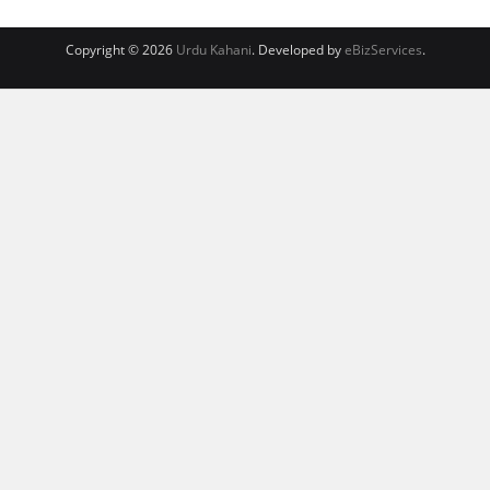
Copyright © 2026
Urdu Kahani
. Developed by
eBizServices
.