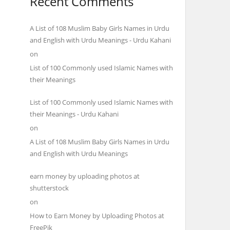
Recent Comments
A List of 108 Muslim Baby Girls Names in Urdu
and English with Urdu Meanings - Urdu Kahani
on
List of 100 Commonly used Islamic Names with
their Meanings
List of 100 Commonly used Islamic Names with
their Meanings - Urdu Kahani
on
A List of 108 Muslim Baby Girls Names in Urdu
and English with Urdu Meanings
earn money by uploading photos at
shutterstock
on
How to Earn Money by Uploading Photos at
FreePik