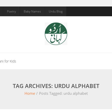
Poetry
Baby Names
Urdu Blog
ni for Kids
TAG ARCHIVES: URDU ALPHABET
Home
/
Posts Tagged:
urdu alphabet