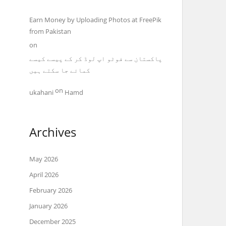
Earn Money by Uploading Photos at FreePik
from Pakistan
on
پاکستان سے فوٹو اپ لوڈ کر کے پیسے کیسے
کمائے جا سکتے ہیں
on
ukahani
Hamd
Archives
May 2026
April 2026
February 2026
January 2026
December 2025