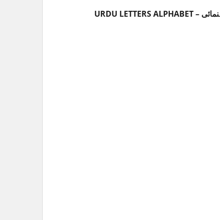
URDU LET