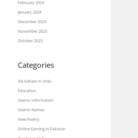
February 2024
January 2024
December 2023
November 2023
October 2023
Categories
Aik Kahani in Urdu
Education
Islamic Information
Islamic Names
New Poetry
Online Earning in Pakistan