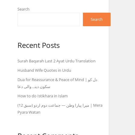
Search
Search
Recent Posts
Surah Baqarah Last 2 Ayat Urdu Translation
Husband Wife Quotes in Urdu
Dua for Reassurance & Peace of Mind | دل کو
سکون دینے والی دعا
How to do Istikhara in Islam
میرا پیارا وطن — جماعت دوم اردو (سبق 12) | Mera
Pyara Watan