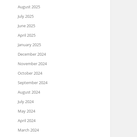
August 2025
July 2025
June 2025
April 2025
January 2025
December 2024
November 2024
October 2024
September 2024
August 2024
July 2024
May 2024
April 2024
March 2024