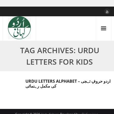
Skip
to
content
TAG ARCHIVES: URDU
LETTERS FOR KIDS
URDU LETTERS ALPHABET – اردو حروفِ تہجی
کی مکمل رہنمائی