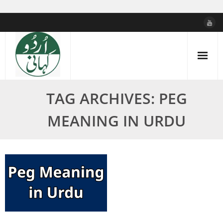
Skip
to
content
TAG ARCHIVES: PEG
MEANING IN URDU