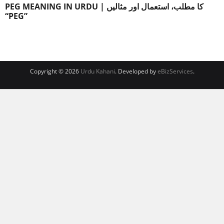
PEG MEANING IN URDU | کا مطلب، استعمال اور مثالیں
“PEG”
Copyright © 2026
Urdu Kahani
. Developed by
eBizServices
.