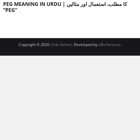
PEG MEANING IN URDU | کا مطلب، استعمال اور مثالیں
“PEG”
Copyright © 2026
Urdu Kahani
. Developed by
eBizServices
.