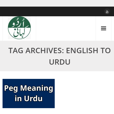
Skip
to
content
TAG ARCHIVES: ENGLISH TO
URDU