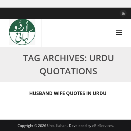
Skip
to
content
TAG ARCHIVES: URDU
QUOTATIONS
HUSBAND WIFE QUOTES IN URDU
Copyright © 2026
Urdu Kahani
. Developed by
eBizServices
.