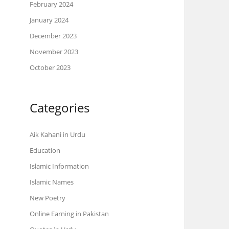
February 2024
January 2024
December 2023
November 2023
October 2023
Categories
Aik Kahani in Urdu
Education
Islamic Information
Islamic Names
New Poetry
Online Earning in Pakistan