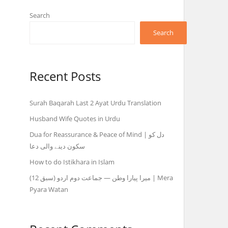
Search
Search
Recent Posts
Surah Baqarah Last 2 Ayat Urdu Translation
Husband Wife Quotes in Urdu
Dua for Reassurance & Peace of Mind | دل کو
سکون دینے والی دعا
How to do Istikhara in Islam
میرا پیارا وطن — جماعت دوم اردو (سبق 12) | Mera
Pyara Watan