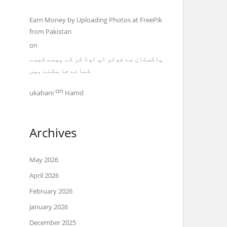
Earn Money by Uploading Photos at FreePik
from Pakistan
on
پاکستان سے فوٹو اپ لوڈ کر کے پیسے کیسے
کمائے جا سکتے ہیں
on
ukahani
Hamd
Archives
May 2026
April 2026
February 2026
January 2026
December 2025