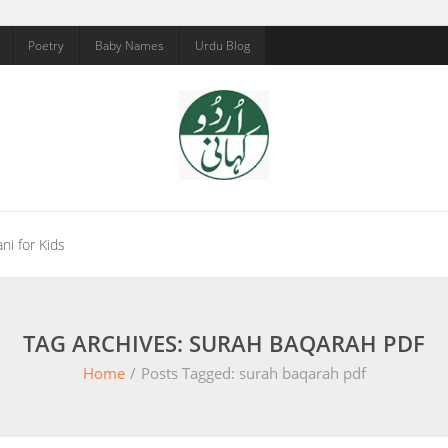
Poetry
Baby Names
Urdu Blog
ni for Kids
TAG ARCHIVES: SURAH BAQARAH PDF
Home
/
Posts Tagged:
surah baqarah pdf