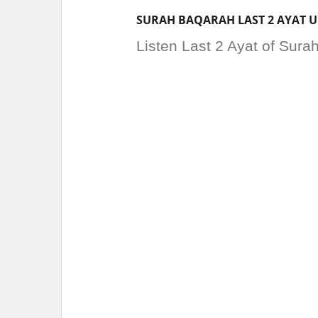
SURAH BAQARAH LAST 2 AYAT 
Listen Last 2 Ayat of Sur