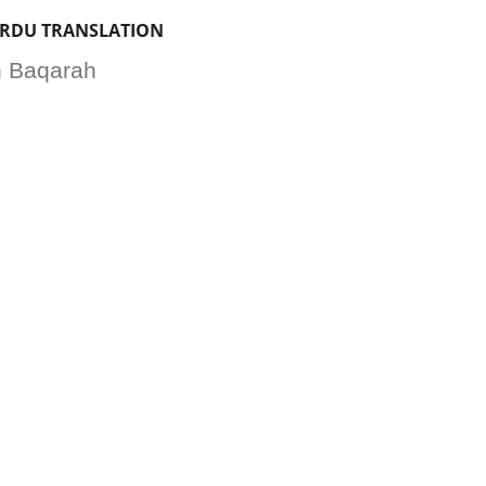
URDU TRANSLATION
ah Baqarah