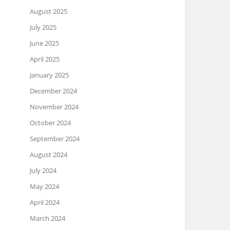
August 2025
July 2025
June 2025
April 2025
January 2025
December 2024
November 2024
October 2024
September 2024
August 2024
July 2024
May 2024
April 2024
March 2024