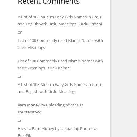
Recent Comments
A List of 108 Muslim Baby Girls Names in Urdu
and English with Urdu Meanings - Urdu Kahani
on
List of 100 Commonly used Islamic Names with
their Meanings
List of 100 Commonly used Islamic Names with
their Meanings - Urdu Kahani
on
A List of 108 Muslim Baby Girls Names in Urdu
and English with Urdu Meanings
earn money by uploading photos at
shutterstock
on
How to Earn Money by Uploading Photos at
FreePik