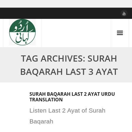
Skip
to
content
TAG ARCHIVES: SURAH
BAQARAH LAST 3 AYAT
SURAH BAQARAH LAST 2 AYAT URDU
TRANSLATION
Listen Last 2 Ayat of Surah
Baqarah