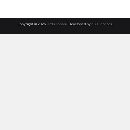
Copyright © 2026
Urdu Kahani
. Developed by
eBizServices
.