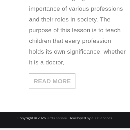
importance of various professions
and their roles in society. The
purpose of this lesson is to teach
children that every profession
holds its own significance, whether
it is a doctor,
READ MORE
Copyright © 2026
Urdu Kahani
. Developed by
eBizServices
.