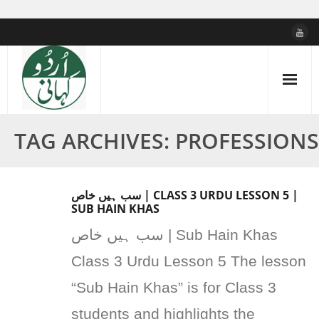
Skip
to
content
TAG ARCHIVES: PROFESSIONS
سب ہیں خاص | CLASS 3 URDU LESSON 5 |
SUB HAIN KHAS
سب ہیں خاص | Sub Hain Khas
Class 3 Urdu Lesson 5 The lesson
“Sub Hain Khas” is for Class 3
students and highlights the