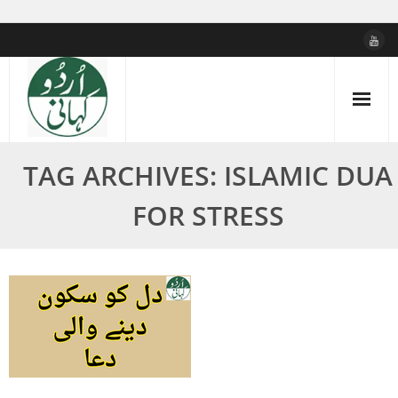
Skip
to
content
TAG ARCHIVES: ISLAMIC DUA
FOR STRESS