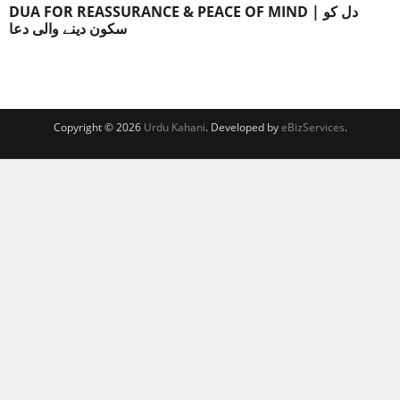
DUA FOR REASSURANCE & PEACE OF MIND | دل کو
سکون دینے والی دعا
Copyright © 2026
Urdu Kahani
. Developed by
eBizServices
.