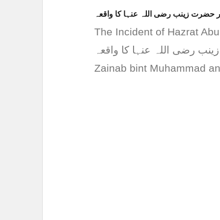
حضرت ابو العاص رضی اللہ عنہ اور ح
The Incident of Hazrat Abu Al
العاص رضی اللہ عنہ اور حضرت زینب 
Zainab bint Muhammad and