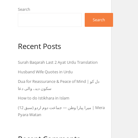
Search
Search
Recent Posts
Surah Baqarah Last 2 Ayat Urdu Translation
Husband Wife Quotes in Urdu
Dua for Reassurance & Peace of Mind | دل کو
سکون دینے والی دعا
How to do Istikhara in Islam
میرا پیارا وطن — جماعت دوم اردو (سبق 12) | Mera
Pyara Watan