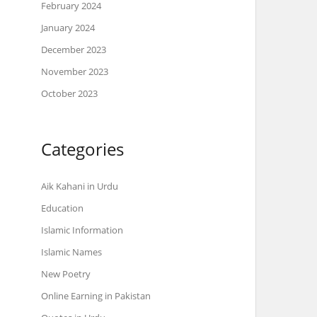
February 2024
January 2024
December 2023
November 2023
October 2023
Categories
Aik Kahani in Urdu
Education
Islamic Information
Islamic Names
New Poetry
Online Earning in Pakistan