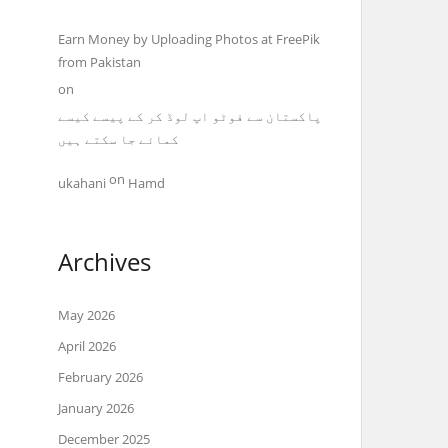
Earn Money by Uploading Photos at FreePik
from Pakistan
on
پاکستان سے فوٹو اپ لوڈ کر کے پیسے کیسے
کمائے جا سکتے ہیں
on
ukahani
Hamd
Archives
May 2026
April 2026
February 2026
January 2026
December 2025