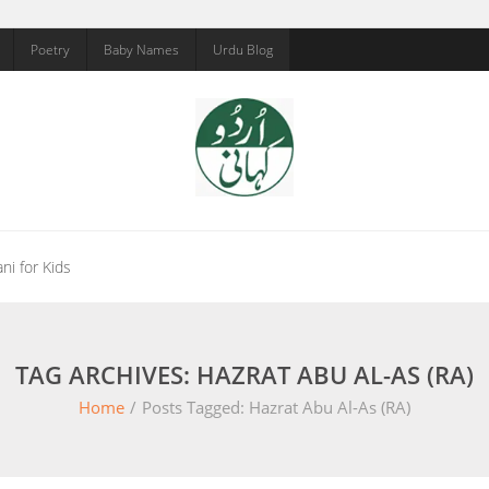
Poetry
Baby Names
Urdu Blog
ni for Kids
TAG ARCHIVES: HAZRAT ABU AL-AS (RA)
Home
/
Posts Tagged:
Hazrat Abu Al-As (RA)