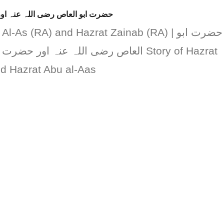
ضرت زینب رضی اللہ عنہا کا واقعہ
-As (RA) and Hazrat Zainab (RA) | حضرت ابو
رضی اللہ عنہا کا واقعہ Story of Hazrat
 Hazrat Abu al-Aas