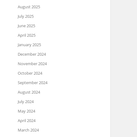
August 2025
July 2025
June 2025
April 2025
January 2025
December 2024
November 2024
October 2024
September 2024
August 2024
July 2024
May 2024
April 2024
March 2024