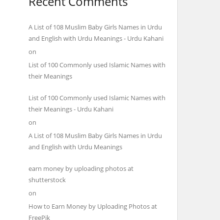
Recent Comments
A List of 108 Muslim Baby Girls Names in Urdu
and English with Urdu Meanings - Urdu Kahani
on
List of 100 Commonly used Islamic Names with
their Meanings
List of 100 Commonly used Islamic Names with
their Meanings - Urdu Kahani
on
A List of 108 Muslim Baby Girls Names in Urdu
and English with Urdu Meanings
earn money by uploading photos at
shutterstock
on
How to Earn Money by Uploading Photos at
FreePik