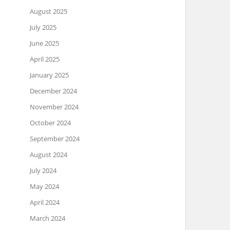
August 2025
July 2025
June 2025
April 2025
January 2025
December 2024
November 2024
October 2024
September 2024
August 2024
July 2024
May 2024
April 2024
March 2024