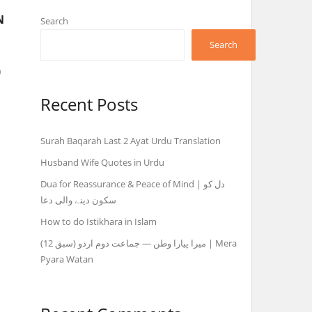
N
Search
Search
o
Recent Posts
Surah Baqarah Last 2 Ayat Urdu Translation
Husband Wife Quotes in Urdu
Dua for Reassurance & Peace of Mind | دل کو
سکون دینے والی دعا
How to do Istikhara in Islam
میرا پیارا وطن — جماعت دوم اردو (سبق 12) | Mera
Pyara Watan