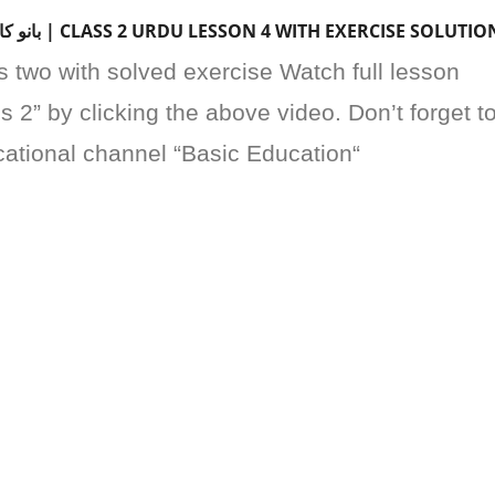
BANO KA TOTA | بانو کا طوطا | CLASS 2 URDU LESSON 4 WITH EXERCISE SOLUTIO
s two with solved exercise Watch full lesson
 2” by clicking the above video. Don’t forget t
cational channel “Basic Education“