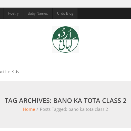
Poetry
Baby Names
Urdu Blog
ni for Kids
TAG ARCHIVES: BANO KA TOTA CLASS 2
Home
/
Posts Tagged:
bano ka tota class 2