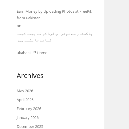
Earn Money by Uploading Photos at FreePik
from Pakistan
on
پاکستان سے فوٹو اپ لوڈ کر کے پیسے کیسے
کمائے جا سکتے ہیں
on
ukahani
Hamd
Archives
May 2026
April 2026
February 2026
January 2026
December 2025