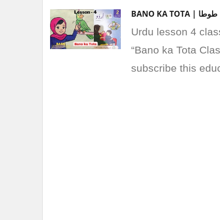
Urdu lesson 4 clas
“Bano ka Tota Class
subscribe this edu