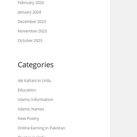
February 2024
January 2024
December 2023
November 2023
October 2023
Categories
Aik Kahani in Urdu
Education
Islamic Information
Islamic Names
New Poetry
Online Earning in Pakistan