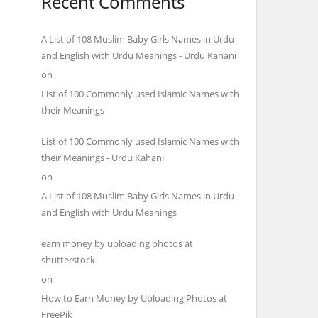
Recent Comments
A List of 108 Muslim Baby Girls Names in Urdu
and English with Urdu Meanings - Urdu Kahani
on
List of 100 Commonly used Islamic Names with
their Meanings
List of 100 Commonly used Islamic Names with
their Meanings - Urdu Kahani
on
A List of 108 Muslim Baby Girls Names in Urdu
and English with Urdu Meanings
earn money by uploading photos at
shutterstock
on
How to Earn Money by Uploading Photos at
FreePik