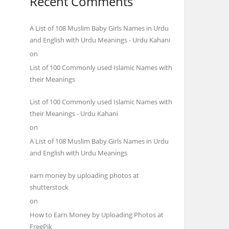
Recent Comments
A List of 108 Muslim Baby Girls Names in Urdu
and English with Urdu Meanings - Urdu Kahani
on
List of 100 Commonly used Islamic Names with
their Meanings
List of 100 Commonly used Islamic Names with
their Meanings - Urdu Kahani
on
A List of 108 Muslim Baby Girls Names in Urdu
and English with Urdu Meanings
earn money by uploading photos at
shutterstock
on
How to Earn Money by Uploading Photos at
FreePik