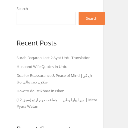
Search
Search
Recent Posts
Surah Baqarah Last 2 Ayat Urdu Translation
Husband Wife Quotes in Urdu
Dua for Reassurance & Peace of Mind | دل کو
سکون دینے والی دعا
How to do Istikhara in Islam
میرا پیارا وطن — جماعت دوم اردو (سبق 12) | Mera
Pyara Watan