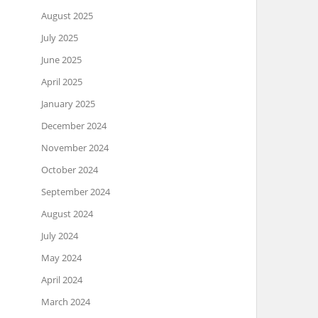
August 2025
July 2025
June 2025
April 2025
January 2025
December 2024
November 2024
October 2024
September 2024
August 2024
July 2024
May 2024
April 2024
March 2024