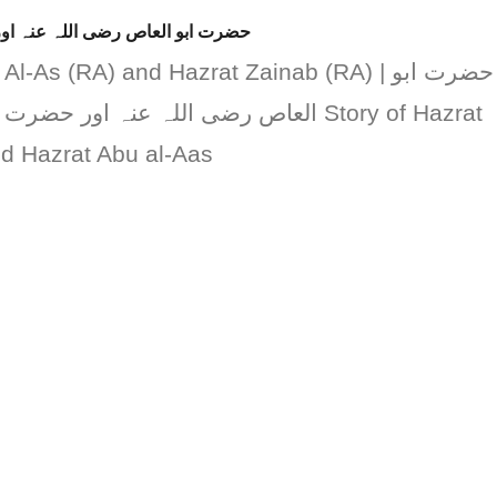
ضرت زینب رضی اللہ عنہا کا واقعہ
-As (RA) and Hazrat Zainab (RA) | حضرت ابو
رضی اللہ عنہا کا واقعہ Story of Hazrat
 Hazrat Abu al-Aas