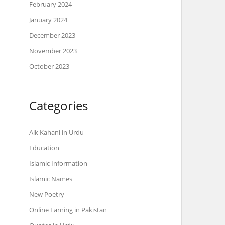
February 2024
January 2024
December 2023
November 2023
October 2023
Categories
Aik Kahani in Urdu
Education
Islamic Information
Islamic Names
New Poetry
Online Earning in Pakistan