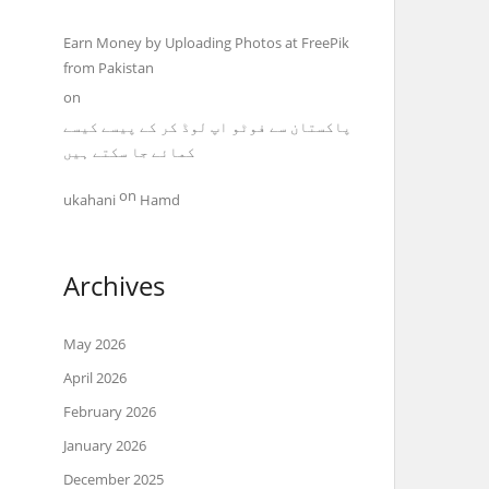
Earn Money by Uploading Photos at FreePik
from Pakistan
on
پاکستان سے فوٹو اپ لوڈ کر کے پیسے کیسے
کمائے جا سکتے ہیں
on
ukahani
Hamd
Archives
May 2026
April 2026
February 2026
January 2026
December 2025