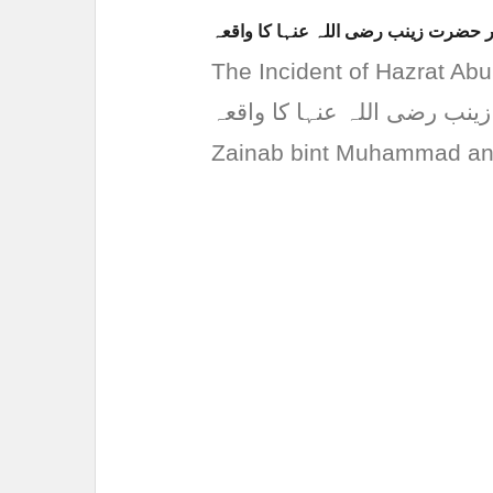
حضرت ابو العاص رضی اللہ عنہ اور ح
The Incident of Hazrat Abu Al
العاص رضی اللہ عنہ اور حضرت زینب 
Zainab bint Muhammad and