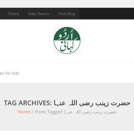
Poetry
Baby Names
Urdu Blog
ni for Kids
TAG ARCHIVES: حضرت زینب رضی اللہ عنہا
Home
/
Posts Tagged:
حضرت زینب رضی اللہ عنہا