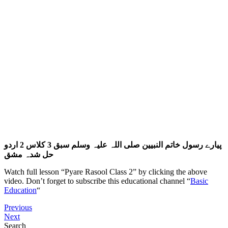
پیارے رسول خاتم النبیین صلی اللہ علیہ وسلم سبق 3 کلاس 2 اردو
حل شدہ مشق
Watch full lesson “Pyare Rasool Class 2” by clicking the above
video. Don’t forget to subscribe this educational channel “
Basic
Education
“
Previous
Next
Search