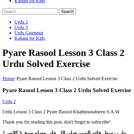
Kahani for Kids
Urdu 2
Urdu 3
Urdu Grammar
Kahani for Kids
Pyare Rasool Lesson 3 Class 2
Urdu Solved Exercise
Home
/
Pyare Rasool Lesson 3 Class 2 Urdu Solved Exercise
Pyare Rasool Lesson 3 Class 2 Urdu Solved Exercise
Urdu 2
Urdu Lesson 3 Class 2 Pyare Rasool Khathmunabieen S.A.W
Thank you for reading this post, don't forget to subscribe!
پیارے رسول خاتم النبیین صلی اللہ علیہ وسلم سبق 3 کلاس 2