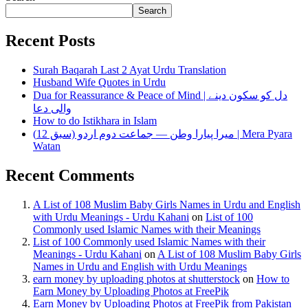
Search
Recent Posts
Surah Baqarah Last 2 Ayat Urdu Translation
Husband Wife Quotes in Urdu
Dua for Reassurance & Peace of Mind | دل کو سکون دینے
والی دعا
How to do Istikhara in Islam
میرا پیارا وطن — جماعت دوم اردو (سبق 12) | Mera Pyara
Watan
Recent Comments
A List of 108 Muslim Baby Girls Names in Urdu and English
with Urdu Meanings - Urdu Kahani
on
List of 100
Commonly used Islamic Names with their Meanings
List of 100 Commonly used Islamic Names with their
Meanings - Urdu Kahani
on
A List of 108 Muslim Baby Girls
Names in Urdu and English with Urdu Meanings
earn money by uploading photos at shutterstock
on
How to
Earn Money by Uploading Photos at FreePik
Earn Money by Uploading Photos at FreePik from Pakistan