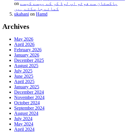
on
پاکستان سے فوٹو اپ لوڈ کر کے پیسے کیسے
کمائے جا سکتے ہیں
ukahani
on
Hamd
Archives
May 2026
April 2026
February 2026
January 2026
December 2025
August 2025
July 2025
June 2025
April 2025
January 2025
December 2024
November 2024
October 2024
September 2024
August 2024
July 2024
May 2024
April 2024