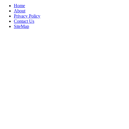
Home
About
Privacy Policy
Contact Us
SiteMap