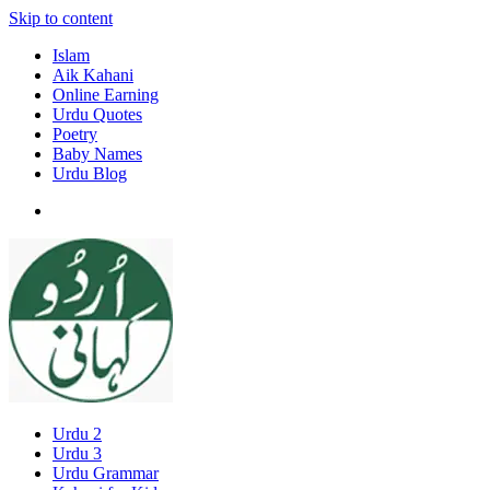
Skip to content
Islam
Aik Kahani
Online Earning
Urdu Quotes
Poetry
Baby Names
Urdu Blog
Urdu 2
Urdu 3
Urdu Grammar