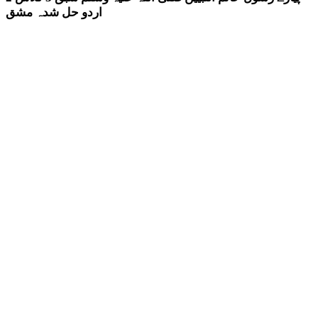
اردو حل شدہ مشق