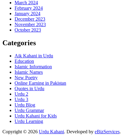
March 2024
February 2024
January 2024
December 2023
November 2023
October 2023
Categories
Aik Kahani in Urdu
Education
Islamic Information
Islamic Names
New Poetry
Online Earning in Pakistan
Quotes in Urdu
Urdu 2
Urdu 3
Urdu Blog
Urdu Grammar
Urdu Kahani for Kids
Urdu Learning
Copyright © 2026
Urdu Kahani
. Developed by
eBizServices
.