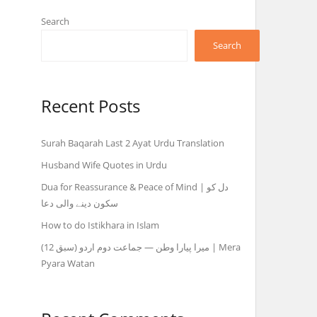
Search
Search
Recent Posts
Surah Baqarah Last 2 Ayat Urdu Translation
Husband Wife Quotes in Urdu
Dua for Reassurance & Peace of Mind | دل کو
سکون دینے والی دعا
How to do Istikhara in Islam
میرا پیارا وطن — جماعت دوم اردو (سبق 12) | Mera
Pyara Watan