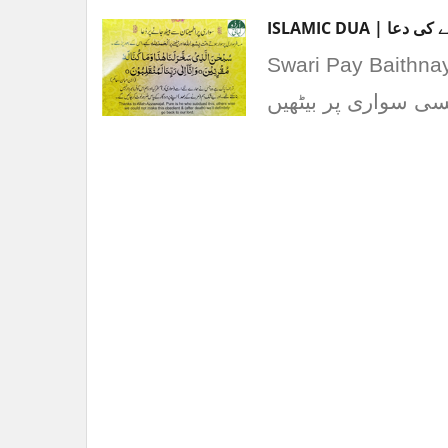
ISLAMIC DUA | 
Swari Pay Baithnay ke Dua | سواری پر بیٹ
اللہ ﷺ نے ہمیں سک