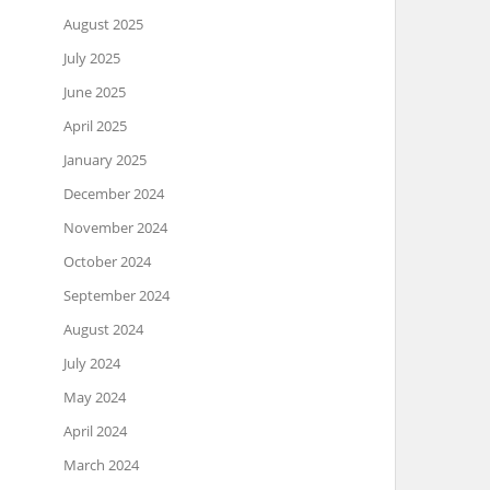
August 2025
July 2025
June 2025
April 2025
January 2025
December 2024
November 2024
October 2024
September 2024
August 2024
July 2024
May 2024
April 2024
March 2024