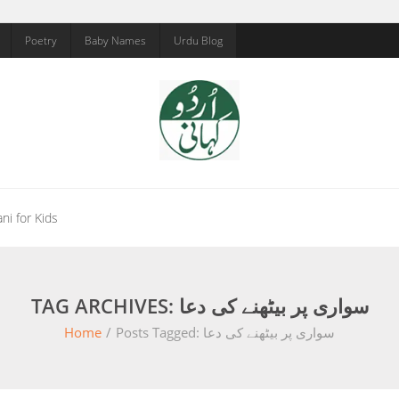
Poetry
Baby Names
Urdu Blog
ni for Kids
TAG ARCHIVES: سواری پر بیٹھنے کی دعا
Home
/
Posts Tagged:
سواری پر بیٹھنے کی دعا