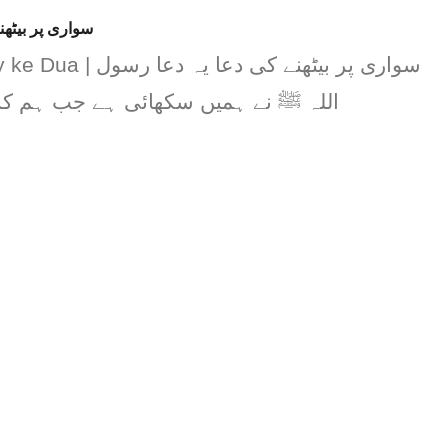
سواری پر بیٹھنے کی دعا
ھنے کی دعا یہ دعا رسول
ھائی ہے جب ہم کسی سواری پر بیٹھیں