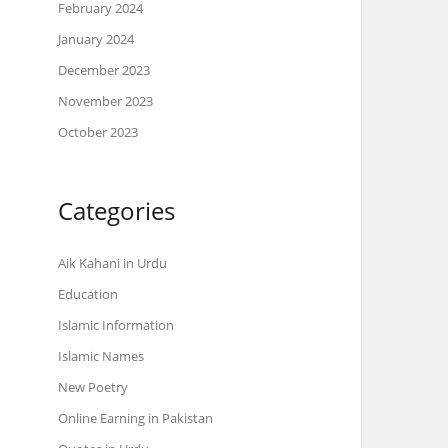
February 2024
January 2024
December 2023
November 2023
October 2023
Categories
Aik Kahani in Urdu
Education
Islamic Information
Islamic Names
New Poetry
Online Earning in Pakistan