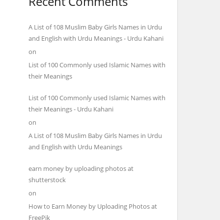
Recent Comments
A List of 108 Muslim Baby Girls Names in Urdu
and English with Urdu Meanings - Urdu Kahani
on
List of 100 Commonly used Islamic Names with
their Meanings
List of 100 Commonly used Islamic Names with
their Meanings - Urdu Kahani
on
A List of 108 Muslim Baby Girls Names in Urdu
and English with Urdu Meanings
earn money by uploading photos at
shutterstock
on
How to Earn Money by Uploading Photos at
FreePik