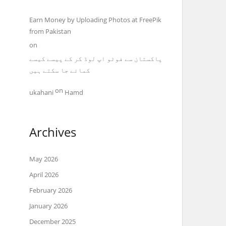
Earn Money by Uploading Photos at FreePik
from Pakistan
on
پاکستان سے فوٹو اپ لوڈ کر کے پیسے کیسے
کمائے جا سکتے ہیں
on
ukahani
Hamd
Archives
May 2026
April 2026
February 2026
January 2026
December 2025