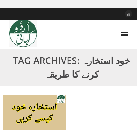
Skip
to
content
TAG ARCHIVES: خود استخارہ
کرنے کا طریقہ