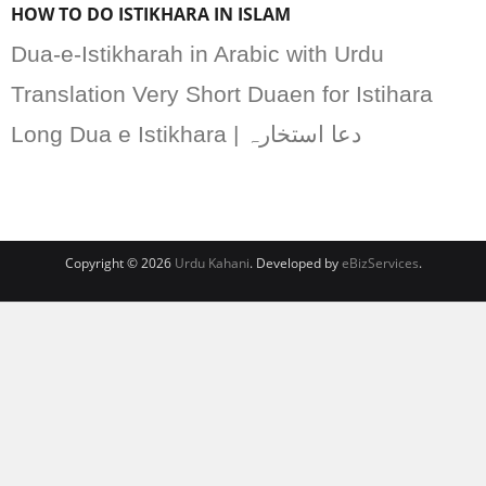
HOW TO DO ISTIKHARA IN ISLAM
Dua-e-Istikharah in Arabic with Urdu
Translation Very Short Duaen for Istihara
Long Dua e Istikhara | دعا استخارہ
Copyright © 2026
Urdu Kahani
. Developed by
eBizServices
.