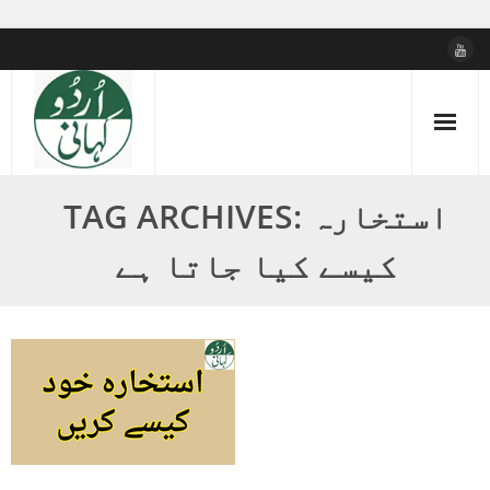
Skip
to
content
TAG ARCHIVES: استخارہ
کیسے کیا جاتا ہے