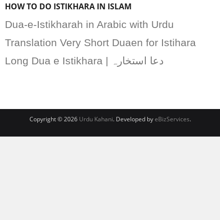
HOW TO DO ISTIKHARA IN ISLAM
Dua-e-Istikharah in Arabic with Urdu
Translation Very Short Duaen for Istihara
Long Dua e Istikhara | دعا استخارہ
Copyright © 2026
Urdu Kahani
. Developed by
eBizServices
.