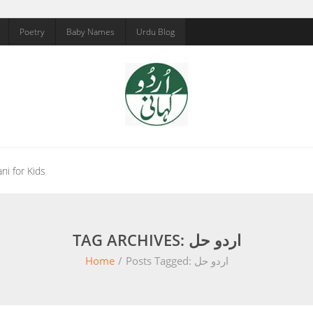
Poetry
Baby Names
Urdu Blog
ni for Kids
TAG ARCHIVES: اردو حل
Home
/
Posts Tagged:
اردو حل