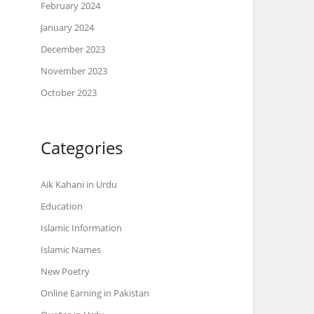
February 2024
January 2024
December 2023
November 2023
October 2023
Categories
Aik Kahani in Urdu
Education
Islamic Information
Islamic Names
New Poetry
Online Earning in Pakistan