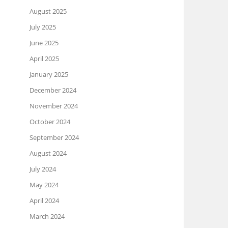
August 2025
July 2025
June 2025
April 2025
January 2025
December 2024
November 2024
October 2024
September 2024
August 2024
July 2024
May 2024
April 2024
March 2024