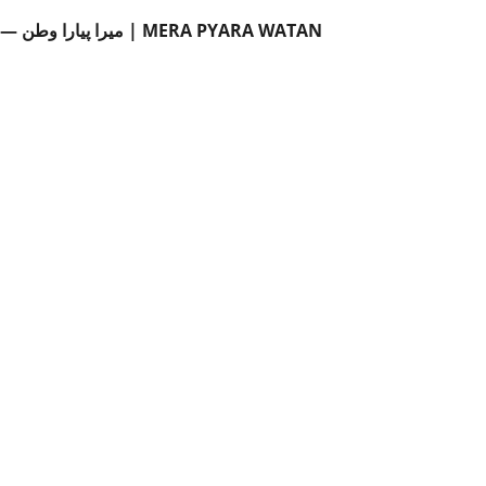
میرا پیارا وطن — جماعت دوم اردو (سبق 12) | MERA PYARA WATAN