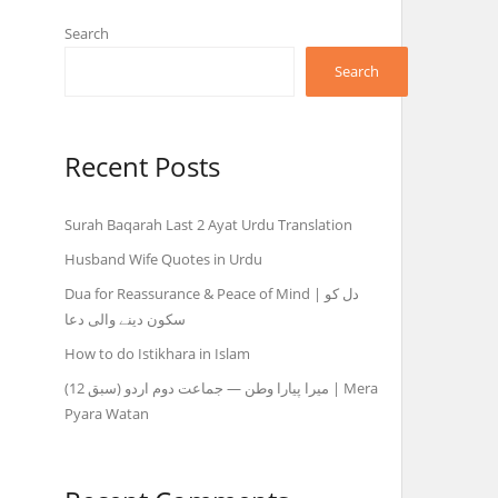
Search
Search
Recent Posts
Surah Baqarah Last 2 Ayat Urdu Translation
Husband Wife Quotes in Urdu
Dua for Reassurance & Peace of Mind | دل کو
سکون دینے والی دعا
How to do Istikhara in Islam
میرا پیارا وطن — جماعت دوم اردو (سبق 12) | Mera
Pyara Watan