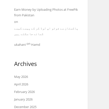
Earn Money by Uploading Photos at FreePik
from Pakistan
on
پاکستان سے فوٹو اپ لوڈ کر کے پیسے کیسے
کمائے جا سکتے ہیں
on
ukahani
Hamd
Archives
May 2026
April 2026
February 2026
January 2026
December 2025