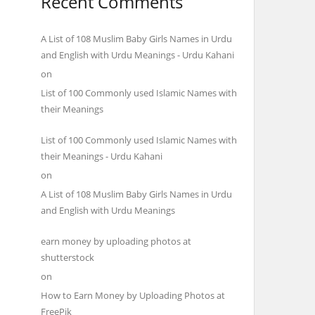
Recent Comments
A List of 108 Muslim Baby Girls Names in Urdu
and English with Urdu Meanings - Urdu Kahani
on
List of 100 Commonly used Islamic Names with
their Meanings
List of 100 Commonly used Islamic Names with
their Meanings - Urdu Kahani
on
A List of 108 Muslim Baby Girls Names in Urdu
and English with Urdu Meanings
earn money by uploading photos at
shutterstock
on
How to Earn Money by Uploading Photos at
FreePik