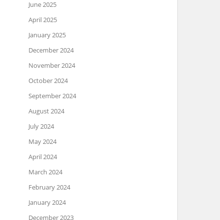
June 2025
April 2025
January 2025
December 2024
November 2024
October 2024
September 2024
August 2024
July 2024
May 2024
April 2024
March 2024
February 2024
January 2024
December 2023