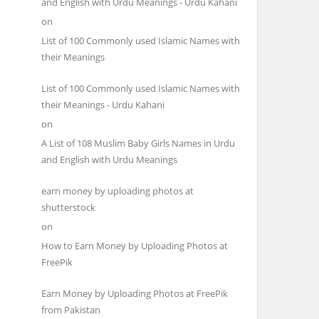
and English with Urdu Meanings - Urdu Kahani
on
List of 100 Commonly used Islamic Names with
their Meanings
List of 100 Commonly used Islamic Names with
their Meanings - Urdu Kahani
on
A List of 108 Muslim Baby Girls Names in Urdu
and English with Urdu Meanings
earn money by uploading photos at
shutterstock
on
How to Earn Money by Uploading Photos at
FreePik
Earn Money by Uploading Photos at FreePik
from Pakistan