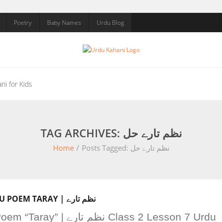
Poetry
Baby Names
Urdu Blog
ni for Kids
TAG ARCHIVES: نظم تارے حل
Home
/
Posts Tagged:
نظم تارے حل
CLASS 2 LESSON 7 URDU POEM TARAY | نظم تارے