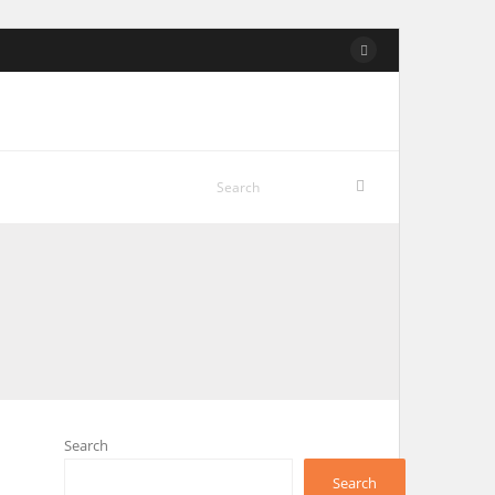
Search
Search