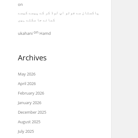
on
پاکستان سے فوٹو اپ لوڈ کر کے پیسے کیسے
کمائے جا سکتے ہیں
on
ukahani
Hamd
Archives
May 2026
April 2026
February 2026
January 2026
December 2025
August 2025
July 2025