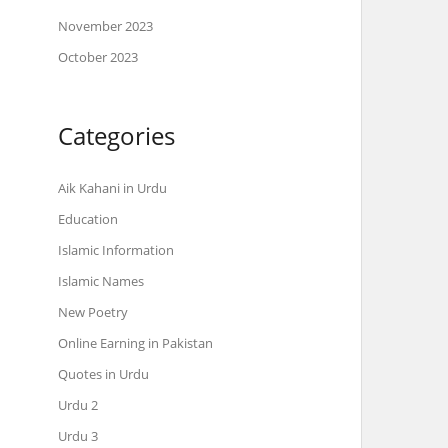
November 2023
October 2023
Categories
Aik Kahani in Urdu
Education
Islamic Information
Islamic Names
New Poetry
Online Earning in Pakistan
Quotes in Urdu
Urdu 2
Urdu 3