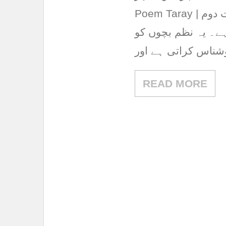
Poem Taray | نظم تارے یہ نظم پنجاب ٹیکسٹ بک بورڈ کی جماعت دوم
کی اردو کتاب کے سبق نمبر 7 “نظم 
آسمان، تاروں اور 
READ MORE