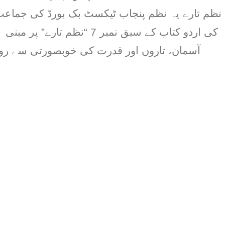
تارے” پر مبنی ہے۔ یہ نظم بچوں کو
قدرت کی خوبصورتی سے روشناس کراتی ہے اور