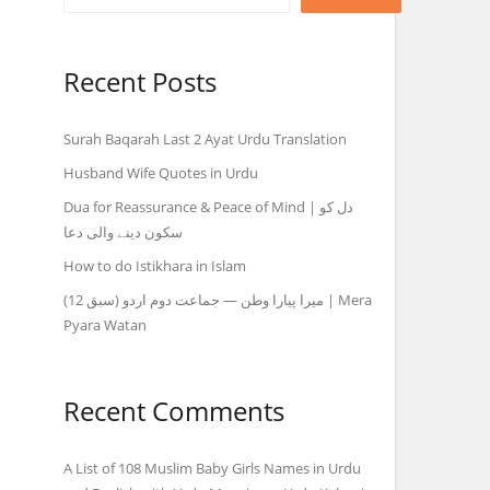
Recent Posts
Surah Baqarah Last 2 Ayat Urdu Translation
Husband Wife Quotes in Urdu
Dua for Reassurance & Peace of Mind | دل کو
سکون دینے والی دعا
How to do Istikhara in Islam
میرا پیارا وطن — جماعت دوم اردو (سبق 12) | Mera
Pyara Watan
Recent Comments
A List of 108 Muslim Baby Girls Names in Urdu