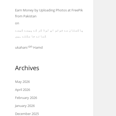
Earn Money by Uploading Photos at FreePik
from Pakistan
on
پاکستان سے فوٹو اپ لوڈ کر کے پیسے کیسے
کمائے جا سکتے ہیں
on
ukahani
Hamd
Archives
May 2026
April 2026
February 2026
January 2026
December 2025