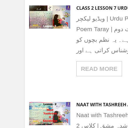
ویڈیو لیکچر | Urdu Poem “Taray” | نظم تارے Class 2 Lesson 7 Urdu
Poem Taray | نظم تارے یہ نظم پنجاب ٹیکسٹ بک بورڈ کی جماعت دوم
کی اردو کتاب کے سبق نمبر 7 “نظم 
آسمان، تاروں اور 
READ MORE
NAAT WITH TASHREEH 
Naat with Tashreeh a
2 “نعت” از خواجہ عابد نظامی کی حل شدہ مشق | کلاس 2 Solved