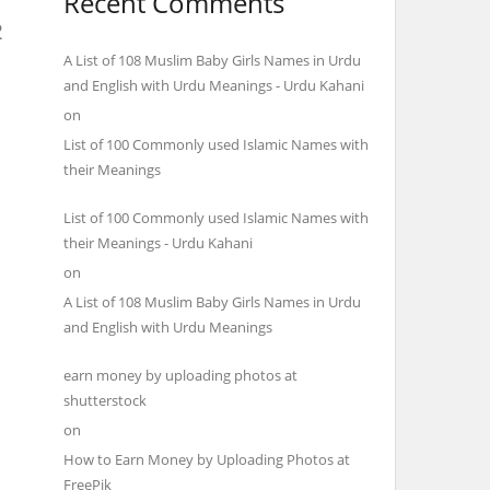
Recent Comments
2
A List of 108 Muslim Baby Girls Names in Urdu
and English with Urdu Meanings - Urdu Kahani
on
List of 100 Commonly used Islamic Names with
their Meanings
List of 100 Commonly used Islamic Names with
their Meanings - Urdu Kahani
on
A List of 108 Muslim Baby Girls Names in Urdu
and English with Urdu Meanings
earn money by uploading photos at
shutterstock
on
How to Earn Money by Uploading Photos at
FreePik