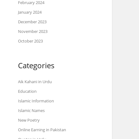
February 2024
January 2024
December 2023
November 2023
October 2023
Categories
Aik Kahani in Urdu
Education
Islamic Information
Islamic Names
New Poetry
Online Earning in Pakistan