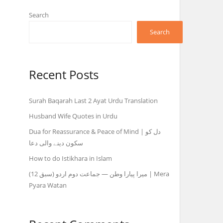
Search
Search
Recent Posts
Surah Baqarah Last 2 Ayat Urdu Translation
Husband Wife Quotes in Urdu
Dua for Reassurance & Peace of Mind | دل کو
سکون دینے والی دعا
How to do Istikhara in Islam
میرا پیارا وطن — جماعت دوم اردو (سبق 12) | Mera
Pyara Watan