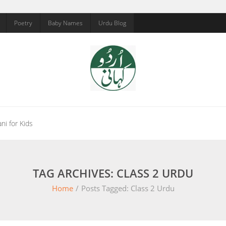
Poetry
Baby Names
Urdu Blog
ni for Kids
TAG ARCHIVES: CLASS 2 URDU
Home
/
Posts Tagged:
Class 2 Urdu