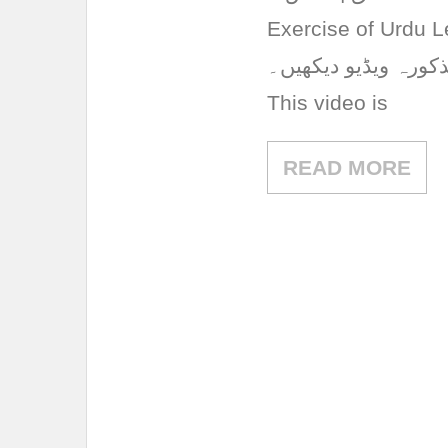
Exercise of Urdu L
تشریح اور مشق کے ت
This video is
READ MORE