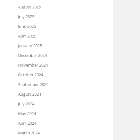
August 2025
July 2025
June 2025
April 2025
January 2025
December 2024
November 2024
October 2024
September 2024
August 2024
July 2024
May 2024
April 2024
March 2024