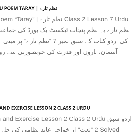
CLASS 2 LESSON 7 URDU POEM TARAY | نظم تارے
تارے” پر مبنی ہے۔ یہ نظم بچوں کو
قدرت کی خوبصورتی سے روشناس کراتی ہے اور
AND EXERCISE LESSON 2 CLASS 2 URDU
nd Exercise Lesson 2 Class 2 Urdu اردو سبق