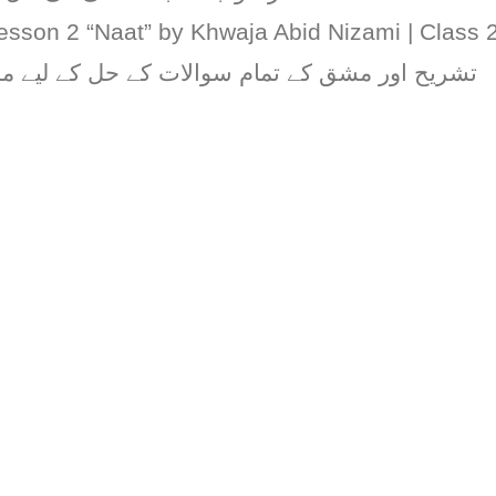
esson 2 “Naat” by Khwaja Abid Nizami | Class 
مام سوالات کے حل کے لیے مذکورہ ویڈیو دیکھیں۔