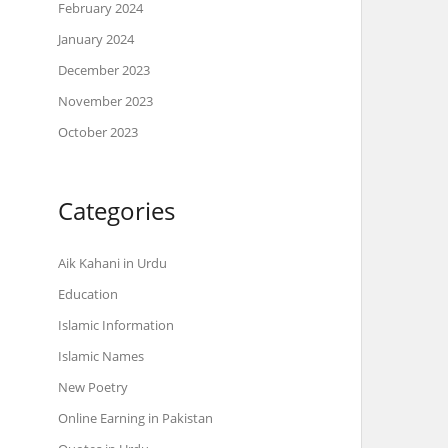
February 2024
January 2024
December 2023
November 2023
October 2023
Categories
Aik Kahani in Urdu
Education
Islamic Information
Islamic Names
New Poetry
Online Earning in Pakistan