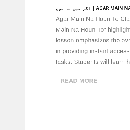
اگر میں نہ ہوں | AG
Agar Main Na Houn To Class 3 Urdu Le
Main Na Houn To” highligh
lesson emphasizes the eve
in providing instant access
tasks. Students will learn
READ MORE