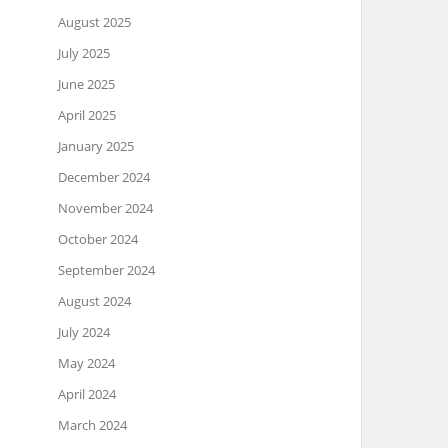
August 2025
July 2025
June 2025
April 2025
January 2025
December 2024
November 2024
October 2024
September 2024
August 2024
July 2024
May 2024
April 2024
March 2024