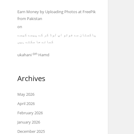
Earn Money by Uploading Photos at FreePik
from Pakistan
on
پاکستان سے فوٹو اپ لوڈ کر کے پیسے کیسے
کمائے جا سکتے ہیں
on
ukahani
Hamd
Archives
May 2026
April 2026
February 2026
January 2026
December 2025