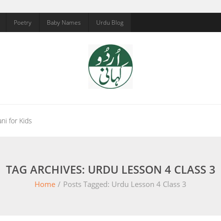
Poetry
Baby Names
Urdu Blog
ni for Kids
TAG ARCHIVES: URDU LESSON 4 CLASS 3
Home
/
Posts Tagged:
Urdu Lesson 4 Class 3