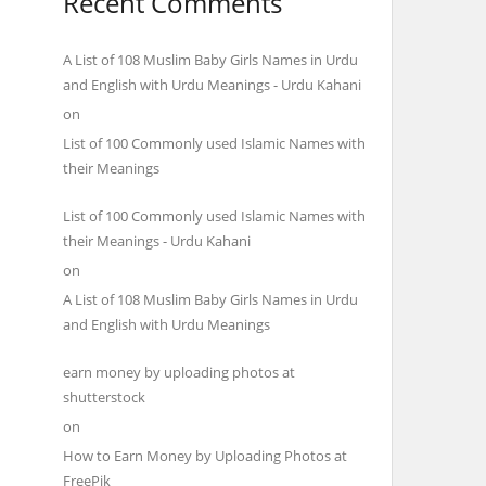
Recent Comments
A List of 108 Muslim Baby Girls Names in Urdu
and English with Urdu Meanings - Urdu Kahani
on
List of 100 Commonly used Islamic Names with
their Meanings
List of 100 Commonly used Islamic Names with
their Meanings - Urdu Kahani
on
A List of 108 Muslim Baby Girls Names in Urdu
and English with Urdu Meanings
earn money by uploading photos at
shutterstock
on
How to Earn Money by Uploading Photos at
FreePik