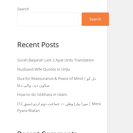
Search
Search
Recent Posts
Surah Baqarah Last 2 Ayat Urdu Translation
Husband Wife Quotes in Urdu
Dua for Reassurance & Peace of Mind | دل کو
سکون دینے والی دعا
How to do Istikhara in Islam
میرا پیارا وطن — جماعت دوم اردو (سبق 12) | Mera
Pyara Watan