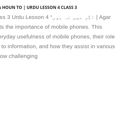
AR MAIN NA HOUN TO | URDU LESSON 4 CLASS 3
sson 4 “اگر میں نہ ہوں | Agar
ts the importance of mobile phones. This
ryday usefulness of mobile phones, their role
 to information, and how they assist in various
 how challenging