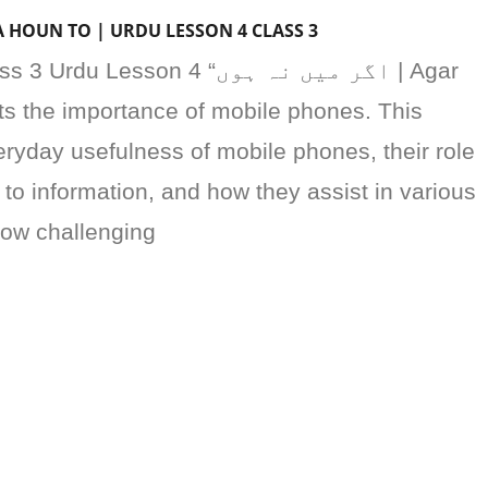
AR MAIN NA HOUN TO | URDU LESSON 4 CLASS 3
sson 4 “اگر میں نہ ہوں | Agar
ts the importance of mobile phones. This
ryday usefulness of mobile phones, their role
 to information, and how they assist in various
 how challenging