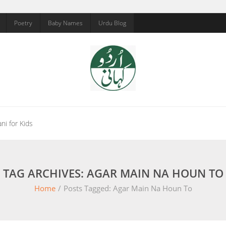
Poetry
Baby Names
Urdu Blog
ni for Kids
TAG ARCHIVES: AGAR MAIN NA HOUN TO
Home
/
Posts Tagged:
Agar Main Na Houn To