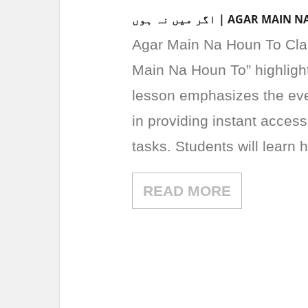
اگر میں نہ ہوں | AG
Agar Main Na Houn To Class 3 Urdu Le
Main Na Houn To” highligh
lesson emphasizes the eve
in providing instant access
tasks. Students will learn
READ MORE