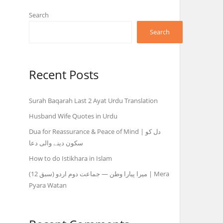
Search
Search
Recent Posts
Surah Baqarah Last 2 Ayat Urdu Translation
Husband Wife Quotes in Urdu
Dua for Reassurance & Peace of Mind | دل کو
سکون دینے والی دعا
How to do Istikhara in Islam
میرا پیارا وطن — جماعت دوم اردو (سبق 12) | Mera
Pyara Watan