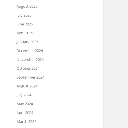
August 2025
July 2025
June 2025
April 2025
January 2025
December 2024
November 2024
October 2024
September 2024
August 2024
July 2024
May 2024
April 2024
March 2024