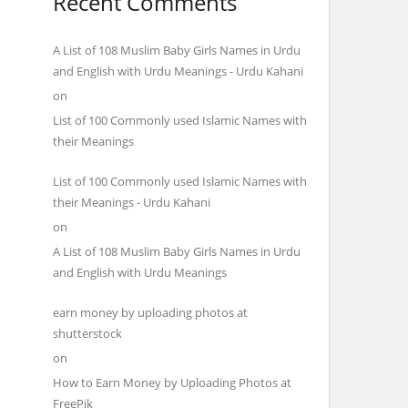
Recent Comments
A List of 108 Muslim Baby Girls Names in Urdu
and English with Urdu Meanings - Urdu Kahani
on
List of 100 Commonly used Islamic Names with
their Meanings
List of 100 Commonly used Islamic Names with
their Meanings - Urdu Kahani
on
A List of 108 Muslim Baby Girls Names in Urdu
and English with Urdu Meanings
earn money by uploading photos at
shutterstock
on
How to Earn Money by Uploading Photos at
FreePik