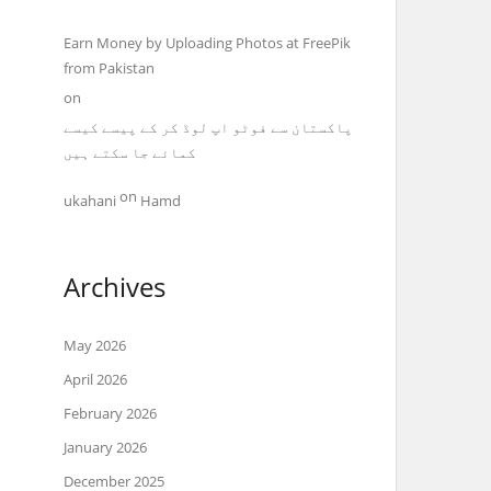
Earn Money by Uploading Photos at FreePik
from Pakistan
on
پاکستان سے فوٹو اپ لوڈ کر کے پیسے کیسے
کمائے جا سکتے ہیں
on
ukahani
Hamd
Archives
May 2026
April 2026
February 2026
January 2026
December 2025