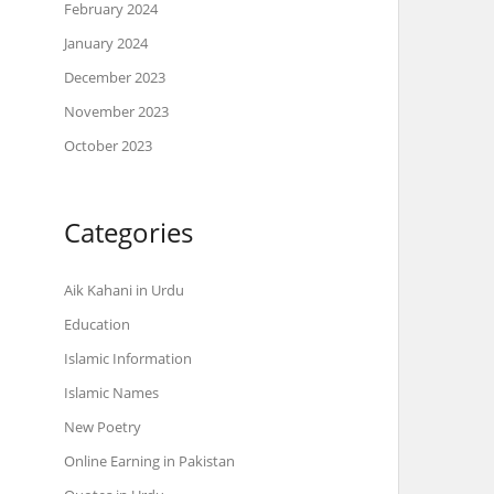
February 2024
January 2024
December 2023
November 2023
October 2023
Categories
Aik Kahani in Urdu
Education
Islamic Information
Islamic Names
New Poetry
Online Earning in Pakistan