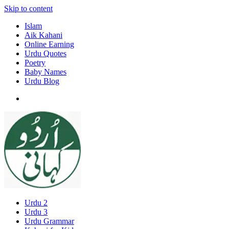
Skip to content
Islam
Aik Kahani
Online Earning
Urdu Quotes
Poetry
Baby Names
Urdu Blog
Urdu 2
Urdu 3
Urdu Grammar