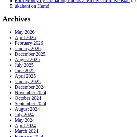
Earn Money by Uploading Photos at FreePik from Pakistan
on
ukahani
on
Hamd
Archives
May 2026
April 2026
February 2026
January 2026
December 2025
August 2025
July 2025
June 2025
April 2025
January 2025
December 2024
November 2024
October 2024
September 2024
August 2024
July 2024
May 2024
April 2024
March 2024
February 2024