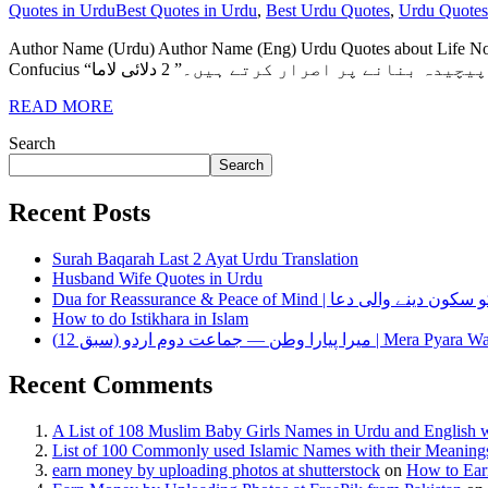
Quotes in Urdu
Best Quotes in Urdu
,
Best Urdu Quotes
,
Urdu Quotes
Author Name (Urdu) Author Name (Eng) Urdu Quotes about Life No. ایلن سینڈرز Ellen Sanders “زندگی وہی ہوتی ہے جب آپ دوسرے منصوبے بنانے میں مصروف ہوتے ہیں۔” 1 کنف
READ MORE
Search
Search
Recent Posts
Surah Baqarah Last 2 Ayat Urdu Translation
Husband Wife Quotes in Urdu
Dua for Reassurance & Peace of Mind | دل کو سکون دی
How to do Istikhara in Islam
میرا پیارا وطن — جماعت دوم اردو (سبق 12) | Mera P
Recent Comments
A List of 108 Muslim Baby Girls Names in Urdu and English 
List of 100 Commonly used Islamic Names with their Meaning
earn money by uploading photos at shutterstock
on
How to Ear