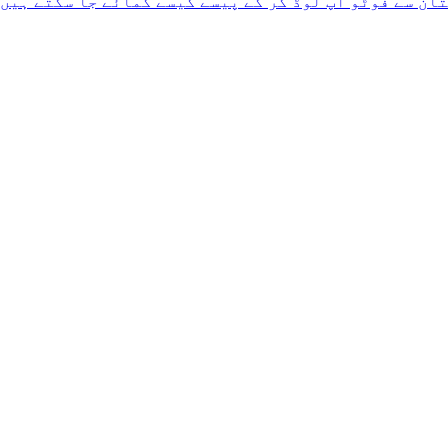
پاکستان سے فوٹو اپ لوڈ کر کے پیسے کیسے کمائے جا سکت