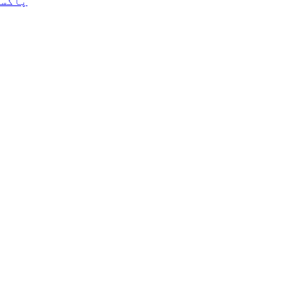
ے ہیں