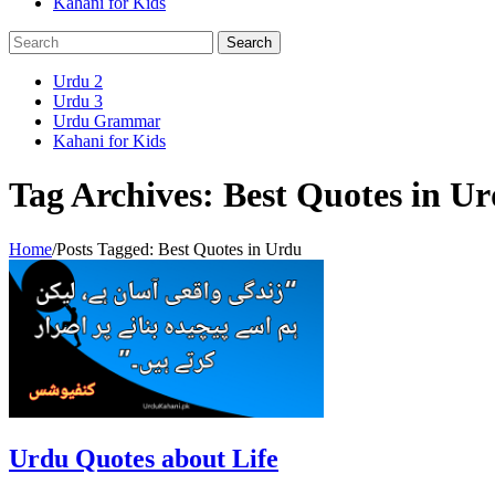
Kahani for Kids
Urdu 2
Urdu 3
Urdu Grammar
Kahani for Kids
Tag Archives: Best Quotes in U
Home
/
Posts Tagged:
Best Quotes in Urdu
Urdu Quotes about Life