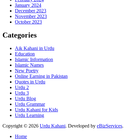
January 2024
December 2023
November 2023
October 2023
Categories
Aik Kahani in Urdu
Education
Islamic Information
Islamic Names
New Poetry
Online Earning in Pakistan
Quotes in Urdu
Urdu 2
Urdu 3
Urdu Blog
Urdu Grammar
Urdu Kahani for Kids
Urdu Learning
Copyright © 2026
Urdu Kahani
. Developed by
eBizServices
.
Home