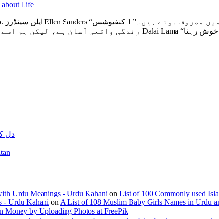
 about Life
یوشس
Confucius “زندگی واقعی آسان ہے، لیکن ہم ا
نے والی دعا
yara Watan
with Urdu Meanings - Urdu Kahani
on
List of 100 Commonly used Isl
s - Urdu Kahani
on
A List of 108 Muslim Baby Girls Names in Urdu a
n Money by Uploading Photos at FreePik