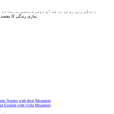
سے پیچیدہ بنانے پر اصرار کرتے ہیں۔” 2 دلائی لاما Dalai Lama “ہماری زندگی کا مقصد خوش رہنا
amic Names with their Meanings
nd English with Urdu Meanings