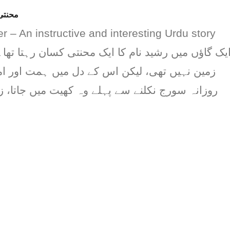
کہانی
 – An instructive and interesting Urdu story
ام کا ایک محنتی کسان رہتا تھا۔ رشید کے پاس زیاد
ن اس کے دل میں ہمت اور امید کی کمی نہ تھی۔
ے پہلے وہ کھیت میں جاتا، زمین کو ہل چلاتا، بیج