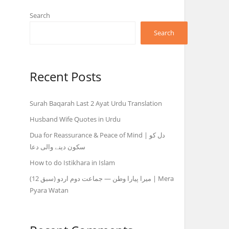
Search
Search
ہ
Recent Posts
Surah Baqarah Last 2 Ayat Urdu Translation
Husband Wife Quotes in Urdu
Dua for Reassurance & Peace of Mind | دل کو
سکون دینے والی دعا
How to do Istikhara in Islam
میرا پیارا وطن — جماعت دوم اردو (سبق 12) | Mera
Pyara Watan