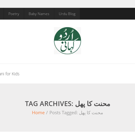
Poetry
Baby Names
Urdu Blog
ni for Kids
TAG ARCHIVES: محنت کا پھل
Home
/
Posts Tagged:
محنت کا پھل