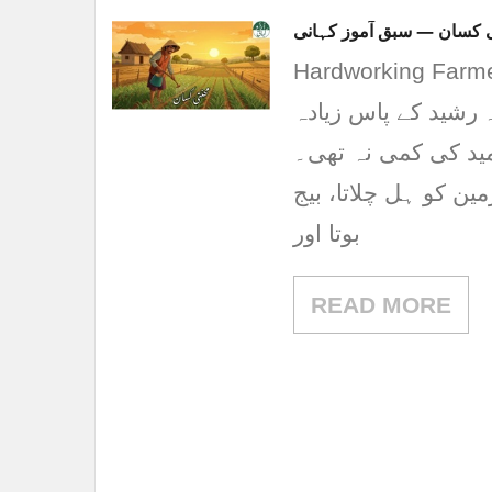
محنتی کسان — سبق آموز 
Hardworking Farmer
ایک گاؤں میں رشید ن
زمین نہیں تھی، لیک
روزانہ سورج نکلنے س
بوتا اور
READ MORE