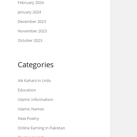
February 2024
January 2024
December 2023
November 2023
October 2023
Categories
Aik Kahani in Urdu
Education
Islamic Information
Islamic Names
New Poetry
Online Earning in Pakistan