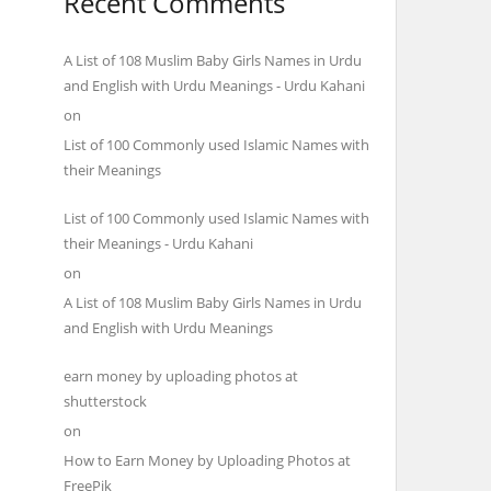
Recent Comments
A List of 108 Muslim Baby Girls Names in Urdu
and English with Urdu Meanings - Urdu Kahani
on
List of 100 Commonly used Islamic Names with
their Meanings
List of 100 Commonly used Islamic Names with
their Meanings - Urdu Kahani
on
A List of 108 Muslim Baby Girls Names in Urdu
and English with Urdu Meanings
earn money by uploading photos at
shutterstock
on
How to Earn Money by Uploading Photos at
FreePik