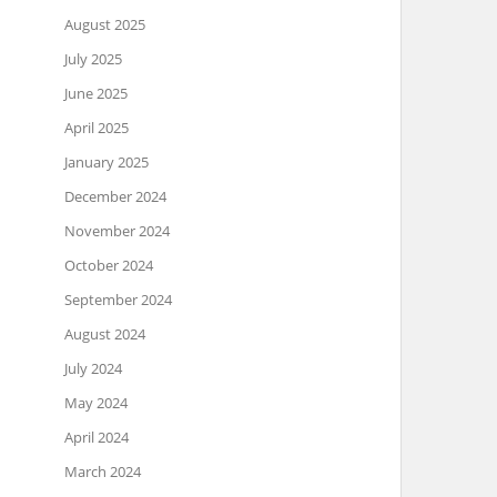
August 2025
July 2025
June 2025
April 2025
January 2025
December 2024
November 2024
October 2024
September 2024
August 2024
July 2024
May 2024
April 2024
March 2024