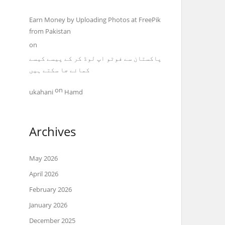
Earn Money by Uploading Photos at FreePik
from Pakistan
on
پاکستان سے فوٹو اپ لوڈ کر کے پیسے کیسے
کمائے جا سکتے ہیں
on
ukahani
Hamd
Archives
May 2026
April 2026
February 2026
January 2026
December 2025