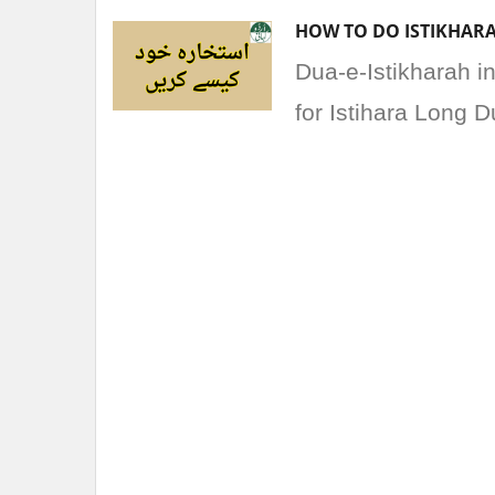
HOW TO DO ISTIKHARA
Dua-e-Istikharah i