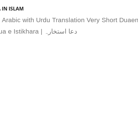
 IN ISLAM
n Arabic with Urdu Translation Very Short Duae
for Istihara Long Dua e Istikhara | دعا استخارہ