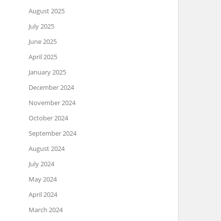
August 2025
July 2025
June 2025
April 2025
January 2025
December 2024
November 2024
October 2024
September 2024
August 2024
July 2024
May 2024
April 2024
March 2024