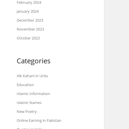
February 2024
January 2024
December 2023
November 2023
October 2023
Categories
Aik Kahani in Urdu
Education
Islamic Information
Islamic Names
New Poetry
Online Earning in Pakistan