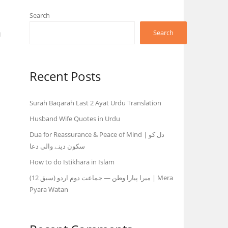
Search
n
Search
Recent Posts
Surah Baqarah Last 2 Ayat Urdu Translation
Husband Wife Quotes in Urdu
Dua for Reassurance & Peace of Mind | دل کو
سکون دینے والی دعا
How to do Istikhara in Islam
میرا پیارا وطن — جماعت دوم اردو (سبق 12) | Mera
Pyara Watan