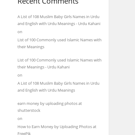
Recent Comments
A List of 108 Muslim Baby Girls Names in Urdu
and English with Urdu Meanings - Urdu Kahani
on
List of 100 Commonly used Islamic Names with
their Meanings
List of 100 Commonly used Islamic Names with
their Meanings - Urdu Kahani
on
A List of 108 Muslim Baby Girls Names in Urdu
and English with Urdu Meanings
earn money by uploading photos at
shutterstock
on
How to Earn Money by Uploading Photos at
FreePik