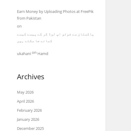
Earn Money by Uploading Photos at FreePik
from Pakistan
on
پاکستان سے فوٹو اپ لوڈ کر کے پیسے کیسے
کمائے جا سکتے ہیں
on
ukahani
Hamd
Archives
May 2026
April 2026
February 2026
January 2026
December 2025