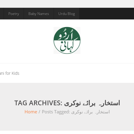
Poetry
Baby Names
Urdu Blog
ni for Kids
TAG ARCHIVES: استخارہ برائے نوکری
Home
/
Posts Tagged:
استخارہ برائے نوکری