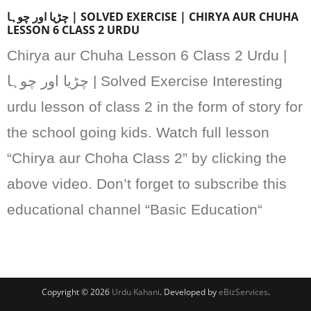
چڑیا اور چوہا | SOLVED EXERCISE | CHIRYA AUR CHUHA
LESSON 6 CLASS 2 URDU
Chirya aur Chuha Lesson 6 Class 2 Urdu |
چڑیا اور چوہا | Solved Exercise Interesting
urdu lesson of class 2 in the form of story for
the school going kids. Watch full lesson
“Chirya aur Choha Class 2” by clicking the
above video. Don’t forget to subscribe this
educational channel “Basic Education“
Copyright © 2026
Urdu Kahani
. Developed by
eBizServices
.