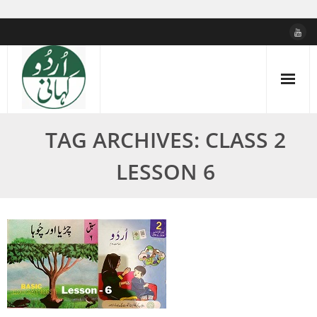
Skip
to
content
TAG ARCHIVES: CLASS 2
LESSON 6